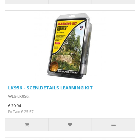
LK956 - SCEN.DETAILS LEARNING KIT
WLS-LK956..
€ 30.94
Ex Tax: € 25.57