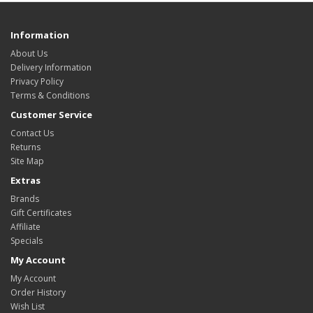
Information
About Us
Delivery Information
Privacy Policy
Terms & Conditions
Customer Service
Contact Us
Returns
Site Map
Extras
Brands
Gift Certificates
Affiliate
Specials
My Account
My Account
Order History
Wish List