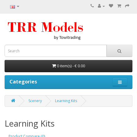
0 item(s) - € 0.00
Categories
Scenery
Learning Kits
Learning Kits
Product Compare (0)