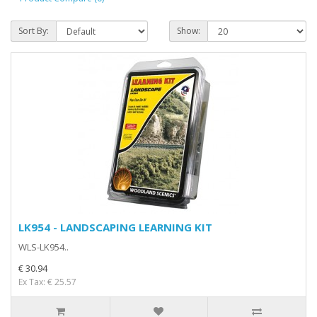
Sort By:
Show:
LK954 - LANDSCAPING LEARNING KIT
WLS-LK954..
€ 30.94
Ex Tax: € 25.57