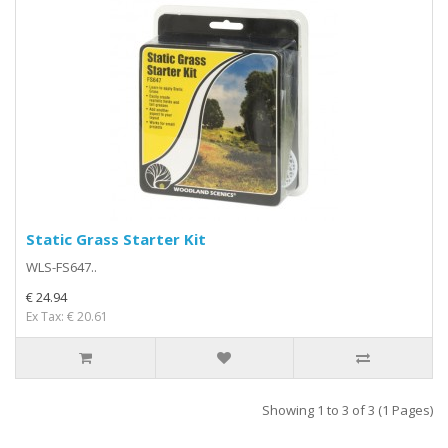
Static Grass Starter Kit
WLS-FS647..
€ 24.94
Ex Tax: € 20.61
Showing 1 to 3 of 3 (1 Pages)