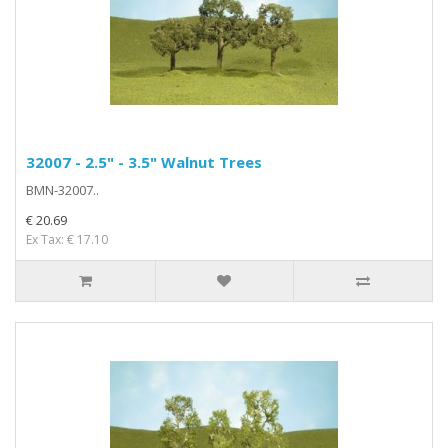
32007 - 2.5" - 3.5" Walnut Trees
BMN-32007..
€ 20.69
Ex Tax: € 17.10