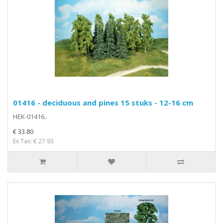
01416 - deciduous and pines 15 stuks - 12-16 cm
HEK-01416..
€ 33.80
Ex Tax: € 27.93