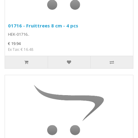
01716 - Fruittrees 8 cm - 4 pcs
HEK-01716..
€ 19.94
Ex Tax: € 16.48