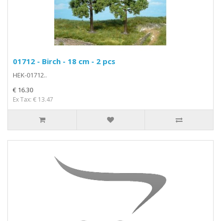
01712 - Birch - 18 cm - 2 pcs
HEK-01712..
€ 16.30
Ex Tax: € 13.47