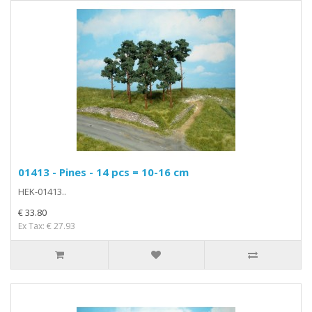
01413 - Pines - 14 pcs = 10-16 cm
HEK-01413..
€ 33.80
Ex Tax: € 27.93