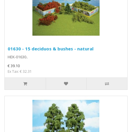
01630 - 15 deciduos & bushes - natural
HEK-01630..
€ 39.10
Ex Tax: € 32.31