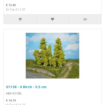
€ 13.40
Ex Tax: € 11.07
01138 - 6 Birch - 5.5 cm
HEK-01138..
€ 14.19
Ex Tax: € 11.73