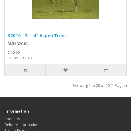
32010 - 3" - 4" Aspen Trees
BMN-32010..
€ 20.69
Ex Tax: € 17.10
Showing 1 to 20 of 20 (1 Pages)
Information
About Us
Delivery Information
Privacy Policy