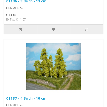
01136 - 3 Birch - 13 cm
HEK-01136..
€ 13.40
Ex Tax: € 11.07
01137 - 4 Birch - 10 cm
HEK-01137..