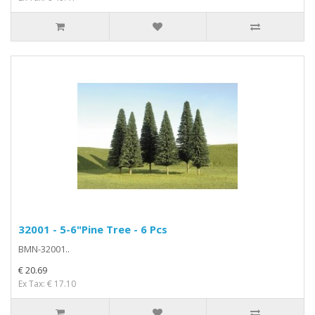
32001 - 5-6"Pine Tree - 6 Pcs
BMN-32001..
€ 20.69
Ex Tax: € 17.10