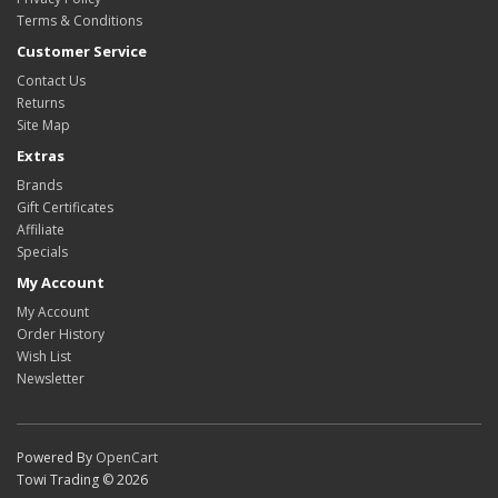
Terms & Conditions
Customer Service
Contact Us
Returns
Site Map
Extras
Brands
Gift Certificates
Affiliate
Specials
My Account
My Account
Order History
Wish List
Newsletter
Powered By
OpenCart
Towi Trading © 2026