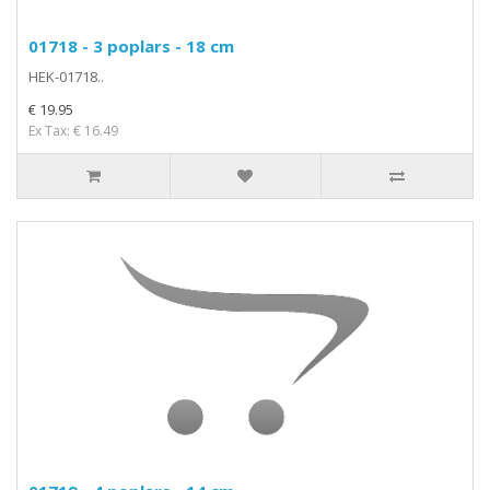
01718 - 3 poplars - 18 cm
HEK-01718..
€ 19.95
Ex Tax: € 16.49