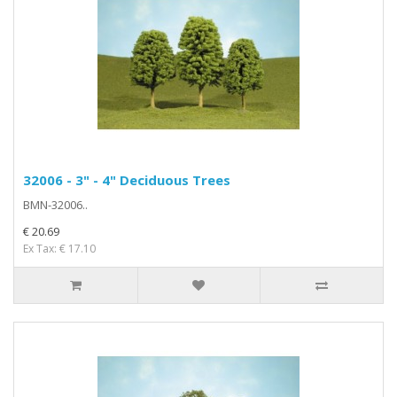
32006 - 3" - 4" Deciduous Trees
BMN-32006..
€ 20.69
Ex Tax: € 17.10