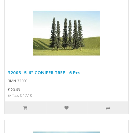
32003 -5-6" CONIFER TREE - 6 Pcs
BMN-32003..
€ 20.69
Ex Tax: € 17.10