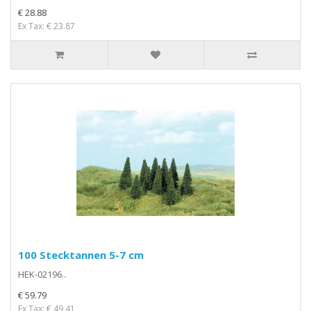
€ 28.88
Ex Tax: € 23.87
100 Stecktannen 5-7 cm
HEK-02196..
€ 59.79
Ex Tax: € 49.41