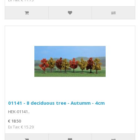
01141 - 8 deciduous tree - Autumm - 4cm
HEK-01141..
€ 18.50
Ex Tax: € 15.29