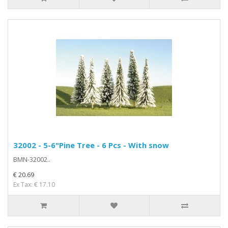
32002 - 5-6"Pine Tree - 6 Pcs - With snow
BMN-32002..
€ 20.69
Ex Tax: € 17.10