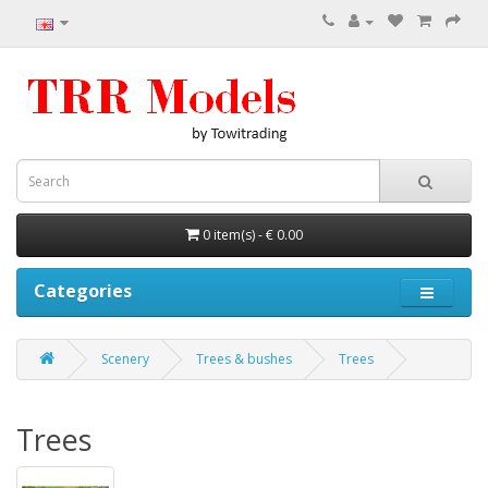
0 item(s) - € 0.00
Categories
Scenery
Trees & bushes
Trees
Trees