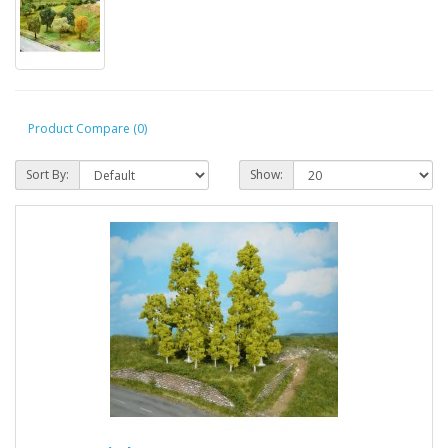
Product Compare (0)
Sort By:
Show: