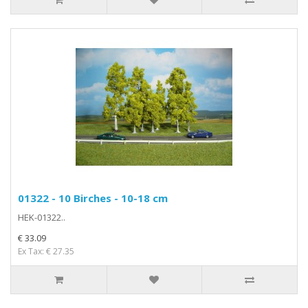
01322 - 10 Birches - 10-18 cm
HEK-01322..
€ 33.09
Ex Tax: € 27.35