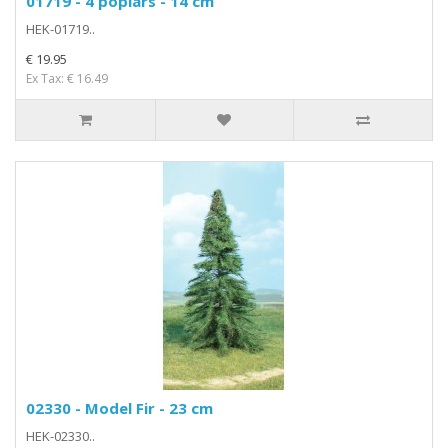
01719 - 4 poplars - 14 cm
HEK-01719..
€ 19.95
Ex Tax: € 16.49
02330 - Model Fir - 23 cm
HEK-02330..