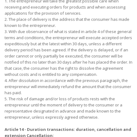
1. The entrepreneur will take the greatest possible care when
receiving and executing orders for products and when assessing
applications for the provision of services.
2. The place of delivery is the address that the consumer has made
known to the entrepreneur.
3. With due observance of what is stated in article 4 of these general
terms and conditions, the entrepreneur will execute accepted orders
expeditiously but at the latest within 30 days, unless a different
delivery period has been agreed. If the delivery is delayed, or if an
order cannot or only partially be executed, the consumer will be
notified of this no later than 30 days after he has placed the order. In
that case, the consumer has the right to dissolve the agreement
without costs and is entitled to any compensation.
4. After dissolution in accordance with the previous paragraph, the
entrepreneur will immediately refund the amount that the consumer
has paid.
5. The risk of damage and/or loss of products rests with the
entrepreneur until the moment of delivery to the consumer or a
representative designated in advance and made known to the
entrepreneur, unless expressly agreed otherwise.
Article 14 - Duration transactions: duration, cancellation and
extension Cancellation: