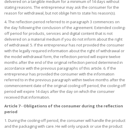
delivered on a tangible medium for a minimum of 14 days without
stating reasons. The entrepreneur may ask the consumer for the
reason for withdrawal, but not oblige him to state his reason(s).
4. The reflection period referred to in paragraph 3 commences on
the day following the conclusion of the agreement. Extended cooling-
off period for products, services and digital content that is not
delivered on a material medium if you do not inform about the right
of withdrawal: 5. If the entrepreneur has not provided the consumer
with the legally required information about the right of withdrawal or
the model withdrawal form, the reflection period will expire twelve
months after the end of the original reflection period determined in
accordance with the previous paragraphs of this article. 6. If the
entrepreneur has provided the consumer with the information
referred to in the previous paragraph within twelve months after the
commencement date of the original cooling-off period, the cooling-off
period will expire 14 days after the day on which the consumer
received that information.
Article 7 - Obligations of the consumer during the reflection
period
1. During the cooling-off period, the consumer will handle the product
and the packaging with care. He will only unpack or use the product