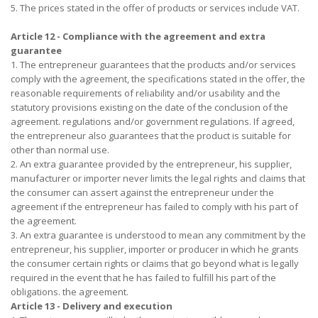
5. The prices stated in the offer of products or services include VAT.
Article 12 - Compliance with the agreement and extra
guarantee
1. The entrepreneur guarantees that the products and/or services
comply with the agreement, the specifications stated in the offer, the
reasonable requirements of reliability and/or usability and the
statutory provisions existing on the date of the conclusion of the
agreement. regulations and/or government regulations. If agreed,
the entrepreneur also guarantees that the product is suitable for
other than normal use.
2. An extra guarantee provided by the entrepreneur, his supplier,
manufacturer or importer never limits the legal rights and claims that
the consumer can assert against the entrepreneur under the
agreement if the entrepreneur has failed to comply with his part of
the agreement.
3. An extra guarantee is understood to mean any commitment by the
entrepreneur, his supplier, importer or producer in which he grants
the consumer certain rights or claims that go beyond what is legally
required in the event that he has failed to fulfill his part of the
obligations. the agreement.
Article 13 - Delivery and execution