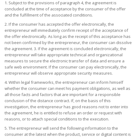
1. Subject to the provisions of paragraph 4, the agreement is
concluded at the time of acceptance by the consumer of the offer
and the fulfillment of the associated conditions.
2. If the consumer has accepted the offer electronically, the
entrepreneur will immediately confirm receipt of the acceptance of
the offer electronically. As long as the receipt of this acceptance has
not been confirmed by the entrepreneur, the consumer can dissolve
the agreement. 3. If the agreement is concluded electronically, the
entrepreneur will take appropriate technical and organizational
measures to secure the electronic transfer of data and ensure a
safe web environment. If the consumer can pay electronically, the
entrepreneur will observe appropriate security measures.
4. Within legal frameworks, the entrepreneur can inform himself
whether the consumer can meet his payment obligations, as well as
all those facts and factors that are important for a responsible
conclusion of the distance contract. If, on the basis of this
investigation, the entrepreneur has good reasons not to enter into
the agreement, he is entitled to refuse an order or request with
reasons, or to attach special conditions to the execution.
5. The entrepreneur will send the following information to the
consumer at the latest when the product, service or digital content is