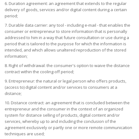
6. Duration agreement: an agreement that extends to the regular
delivery of goods, services and/or digital content during a certain
period;
7. Durable data carrier: any tool - including e-mail - that enables the
consumer or entrepreneur to store information that is personally
addressed to him in a way that future consultation or use during a
period that is tailored to the purpose for which the information is
intended, and which allows unaltered reproduction of the stored
information;
8. Right of withdrawal: the consumer's option to waive the distance
contract within the cooling-off period;
9. Entrepreneur: the natural or legal person who offers products,
(access to) digital content and/or services to consumers at a
distance;
10. Distance contract: an agreement that is concluded between the
entrepreneur and the consumer in the context of an organized
system for distance selling of products, digital content and/or
services, whereby up to and including the conclusion of the
agreement exclusively or partly one or more remote communication
techniques are used;