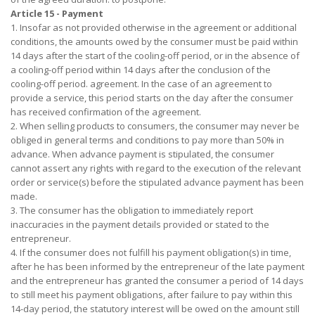
Article 15 - Payment
1. Insofar as not provided otherwise in the agreement or additional
conditions, the amounts owed by the consumer must be paid within
14 days after the start of the cooling-off period, or in the absence of
a cooling-off period within 14 days after the conclusion of the
cooling-off period. agreement. In the case of an agreement to
provide a service, this period starts on the day after the consumer
has received confirmation of the agreement.
2. When selling products to consumers, the consumer may never be
obliged in general terms and conditions to pay more than 50% in
advance. When advance payment is stipulated, the consumer
cannot assert any rights with regard to the execution of the relevant
order or service(s) before the stipulated advance payment has been
made.
3. The consumer has the obligation to immediately report
inaccuracies in the payment details provided or stated to the
entrepreneur.
4. If the consumer does not fulfill his payment obligation(s) in time,
after he has been informed by the entrepreneur of the late payment
and the entrepreneur has granted the consumer a period of 14 days
to still meet his payment obligations, after failure to pay within this
14-day period, the statutory interest will be owed on the amount still