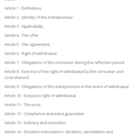
Article 1 - Definitions
Article 2 - Identity of the entrepreneur
Article 3 - Applicability
Article 4 - The offer
Article 5 - The agreement
Article 6 - Right of withdrawal
Article 7 - Obligations of the consumer during the reflection period
Article 8 - Exercise of the right of withdrawal by the consumer and
costs thereof
Article 9 - Obligations of the entrepreneur in the event of withdrawal
Article 10 - Exclusion right of withdrawal
Article 11 - The price
Article 12 - Compliance and extra guarantee
Article 13 - Delivery and execution
Article 14 - Duration transactions: duration, cancellation and