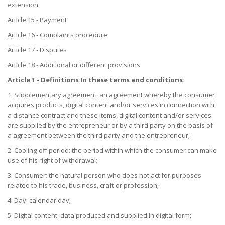
extension
Article 15 - Payment
Article 16 - Complaints procedure
Article 17 - Disputes
Article 18 - Additional or different provisions
Article 1 - Definitions In these terms and conditions:
1. Supplementary agreement: an agreement whereby the consumer
acquires products, digital content and/or services in connection with
a distance contract and these items, digital content and/or services
are supplied by the entrepreneur or by a third party on the basis of
a agreement between the third party and the entrepreneur;
2. Cooling-off period: the period within which the consumer can make
use of his right of withdrawal;
3. Consumer: the natural person who does not act for purposes
related to his trade, business, craft or profession;
4. Day: calendar day;
5. Digital content: data produced and supplied in digital form;