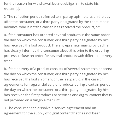
for the reason for withdrawal, but not oblige him to state his
reason(s).
2. The reflection period referred to in paragraph 1 starts on the day
after the consumer, or a third party designated by the consumer in
advance, who is not the carrier, has received the product, or:
a. if the consumer has ordered several products in the same order:
the day on which the consumer, or a third party designated by him,
has received the last product. The entrepreneur may, provided he
has clearly informed the consumer about this prior to the ordering
process, refuse an order for several products with different delivery
times.
b. if the delivery of a product consists of several shipments or parts:
the day on which the consumer, or a third party designated by him,
has received the last shipment or the last part; c. in the case of
agreements for regular delivery of products during a certain period:
the day on which the consumer, or a third party designated by him,
has received the first product. For services and digital content that is
not provided on a tangible medium:
3. The consumer can dissolve a service agreement and an
agreement for the supply of digital content that has not been