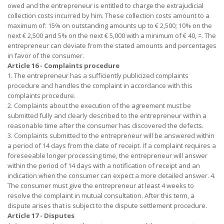
owed and the entrepreneur is entitled to charge the extrajudicial
collection costs incurred by him. These collection costs amount to a
maximum of: 15% on outstanding amounts up to € 2,500; 10% on the
next € 2,500 and 5% on the next € 5,000 with a minimum of € 40, =. The
entrepreneur can deviate from the stated amounts and percentages
in favor of the consumer.
Article 16 - Complaints procedure
1. The entrepreneur has a sufficiently publicized complaints
procedure and handles the complaint in accordance with this
complaints procedure.
2. Complaints about the execution of the agreement must be
submitted fully and clearly described to the entrepreneur within a
reasonable time after the consumer has discovered the defects.
3. Complaints submitted to the entrepreneur will be answered within
a period of 14 days from the date of receipt. If a complaint requires a
foreseeable longer processing time, the entrepreneur will answer
within the period of 14 days with a notification of receipt and an
indication when the consumer can expect a more detailed answer. 4.
The consumer must give the entrepreneur at least 4 weeks to
resolve the complaint in mutual consultation. After this term, a
dispute arises that is subject to the dispute settlement procedure.
Article 17 - Disputes