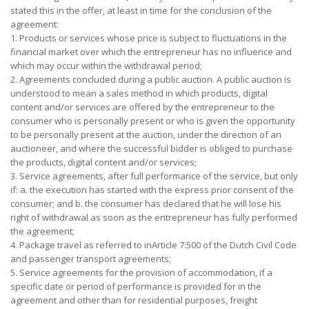
stated this in the offer, at least in time for the conclusion of the
agreement:
1. Products or services whose price is subject to fluctuations in the
financial market over which the entrepreneur has no influence and
which may occur within the withdrawal period;
2. Agreements concluded during a public auction. A public auction is
understood to mean a sales method in which products, digital
content and/or services are offered by the entrepreneur to the
consumer who is personally present or who is given the opportunity
to be personally present at the auction, under the direction of an
auctioneer, and where the successful bidder is obliged to purchase
the products, digital content and/or services;
3. Service agreements, after full performance of the service, but only
if: a. the execution has started with the express prior consent of the
consumer; and b. the consumer has declared that he will lose his
right of withdrawal as soon as the entrepreneur has fully performed
the agreement;
4. Package travel as referred to inArticle 7:500 of the Dutch Civil Code
and passenger transport agreements;
5. Service agreements for the provision of accommodation, if a
specific date or period of performance is provided for in the
agreement and other than for residential purposes, freight