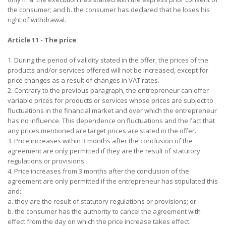
the consumer; and b. the consumer has declared that he loses his
right of withdrawal.
Article 11 - The price
1. During the period of validity stated in the offer, the prices of the
products and/or services offered will not be increased, except for
price changes as a result of changes in VAT rates.
2. Contrary to the previous paragraph, the entrepreneur can offer
variable prices for products or services whose prices are subject to
fluctuations in the financial market and over which the entrepreneur
has no influence. This dependence on fluctuations and the fact that
any prices mentioned are target prices are stated in the offer.
3. Price increases within 3 months after the conclusion of the
agreement are only permitted if they are the result of statutory
regulations or provisions.
4. Price increases from 3 months after the conclusion of the
agreement are only permitted if the entrepreneur has stipulated this
and:
a. they are the result of statutory regulations or provisions; or
b. the consumer has the authority to cancel the agreement with
effect from the day on which the price increase takes effect.