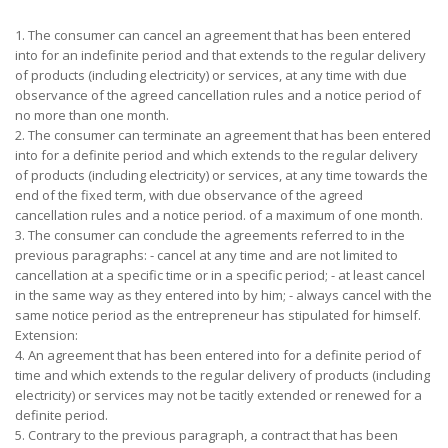
1. The consumer can cancel an agreement that has been entered
into for an indefinite period and that extends to the regular delivery
of products (including electricity) or services, at any time with due
observance of the agreed cancellation rules and a notice period of
no more than one month.
2. The consumer can terminate an agreement that has been entered
into for a definite period and which extends to the regular delivery
of products (including electricity) or services, at any time towards the
end of the fixed term, with due observance of the agreed
cancellation rules and a notice period. of a maximum of one month.
3. The consumer can conclude the agreements referred to in the
previous paragraphs: - cancel at any time and are not limited to
cancellation at a specific time or in a specific period; - at least cancel
in the same way as they entered into by him; - always cancel with the
same notice period as the entrepreneur has stipulated for himself.
Extension:
4. An agreement that has been entered into for a definite period of
time and which extends to the regular delivery of products (including
electricity) or services may not be tacitly extended or renewed for a
definite period.
5. Contrary to the previous paragraph, a contract that has been