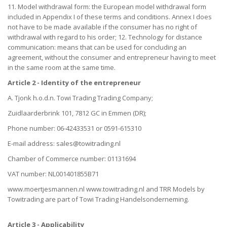
11. Model withdrawal form: the European model withdrawal form
included in Appendix I of these terms and conditions. Annex I does
not have to be made available if the consumer has no right of
withdrawal with regard to his order; 12. Technology for distance
communication: means that can be used for concluding an
agreement, without the consumer and entrepreneur having to meet
in the same room at the same time.
Article 2 - Identity of the entrepreneur
A. Tjonk h.o.d.n. Towi Trading Trading Company;
Zuidlaarderbrink 101, 7812 GC in Emmen (DR);
Phone number: 06-42433531 or 0591-615310
E-mail address: sales@towitrading.nl
Chamber of Commerce number: 01131694
VAT number: NL001401855B71
www.moertjesmannen.nl www.towitrading.nl and TRR Models by
Towitrading are part of Towi Trading Handelsonderneming.
Article 3 - Applicability