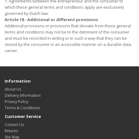
1. Agreements between the entrepreneur and the consumer to
which these general terms and conditions apply are exclusively
governed by Dutch law.
Article 18 - Additional or different provisions
Additional provisions or provisions that deviate from these general
terms and conditions may not be to the detriment of the consumer
and must be recorded in writing or in such a way that they can be
stored by the consumer in an accessible manner on a durable data
carrier.
Information
About Us
Delivery Information
Privacy Policy
Terms & Conditions
Customer Service
Contact Us
Returns
Site Map