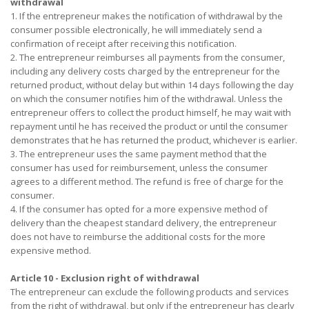
withdrawal
1. If the entrepreneur makes the notification of withdrawal by the
consumer possible electronically, he will immediately send a
confirmation of receipt after receiving this notification.
2. The entrepreneur reimburses all payments from the consumer,
including any delivery costs charged by the entrepreneur for the
returned product, without delay but within 14 days following the day
on which the consumer notifies him of the withdrawal. Unless the
entrepreneur offers to collect the product himself, he may wait with
repayment until he has received the product or until the consumer
demonstrates that he has returned the product, whichever is earlier.
3. The entrepreneur uses the same payment method that the
consumer has used for reimbursement, unless the consumer
agrees to a different method. The refund is free of charge for the
consumer.
4. If the consumer has opted for a more expensive method of
delivery than the cheapest standard delivery, the entrepreneur
does not have to reimburse the additional costs for the more
expensive method.
Article 10 - Exclusion right of withdrawal
The entrepreneur can exclude the following products and services
from the right of withdrawal, but only if the entrepreneur has clearly