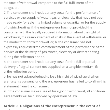
the time of withdrawal, compared to the full fulfillment of the
obligation.
7. The consumer shall not bear any costs for the performance of
services or the supply of water, gas or electricity that have not been
made ready for sale in a limited volume or quantity, or for the supply
of district heating, if: the entrepreneur has not provided the
consumer with the legally required information about the right of
withdrawal, the reimbursement of costs in the event of withdrawal or
the model form for withdrawal, or; b. the consumer has not
expressly requested the commencement of the performance of the
service or the delivery of gas, water, electricity or district heating
during the reflection period.
8. The consumer shall not bear any costs for the full or partial
delivery of digital content not supplied on a tangible medium, if:
a. the reflection period;
b. he has not acknowledged to lose his right of withdrawal when
granting his consent; or c. the entrepreneur has failed to confirm this
statement from the consumer.
9. If the consumer makes use of his right of withdrawal, all additional
agreements will be dissolved by operation of law.
Article 9 - Obligations of the entrepreneur in the event of