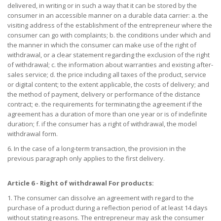
delivered, in writing or in such a way that it can be stored by the
consumer in an accessible manner on a durable data carrier: a. the
visiting address of the establishment of the entrepreneur where the
consumer can go with complaints; b. the conditions under which and
the manner in which the consumer can make use of the right of
withdrawal, or a clear statement regarding the exclusion of the right
of withdrawal; c. the information about warranties and existing after-
sales service; d. the price including all taxes of the product, service
or digital content; to the extent applicable, the costs of delivery; and
the method of payment, delivery or performance of the distance
contract; e. the requirements for terminating the agreement if the
agreement has a duration of more than one year or is of indefinite
duration; f. if the consumer has a right of withdrawal, the model
withdrawal form.
6. In the case of a long-term transaction, the provision in the
previous paragraph only applies to the first delivery.
Article 6 - Right of withdrawal For products:
1. The consumer can dissolve an agreement with regard to the
purchase of a product during a reflection period of at least 14 days
without stating reasons. The entrepreneur may ask the consumer