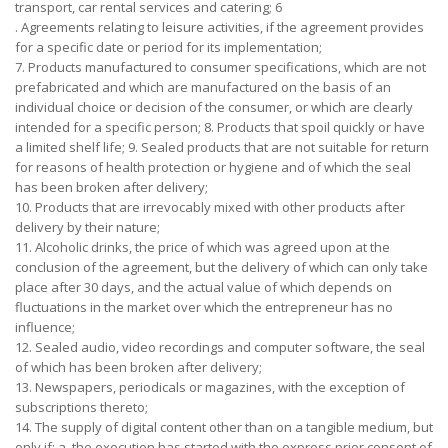
transport, car rental services and catering; 6
. Agreements relating to leisure activities, if the agreement provides
for a specific date or period for its implementation;
7. Products manufactured to consumer specifications, which are not
prefabricated and which are manufactured on the basis of an
individual choice or decision of the consumer, or which are clearly
intended for a specific person; 8. Products that spoil quickly or have
a limited shelf life; 9. Sealed products that are not suitable for return
for reasons of health protection or hygiene and of which the seal
has been broken after delivery;
10. Products that are irrevocably mixed with other products after
delivery by their nature;
11. Alcoholic drinks, the price of which was agreed upon at the
conclusion of the agreement, but the delivery of which can only take
place after 30 days, and the actual value of which depends on
fluctuations in the market over which the entrepreneur has no
influence;
12. Sealed audio, video recordings and computer software, the seal
of which has been broken after delivery;
13. Newspapers, periodicals or magazines, with the exception of
subscriptions thereto;
14. The supply of digital content other than on a tangible medium, but
only if: a. the execution has started with the express prior consent of