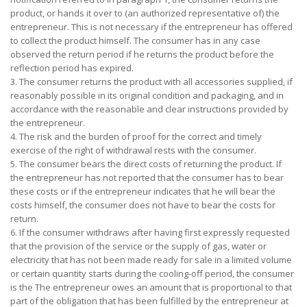
product, or hands it over to (an authorized representative of) the
entrepreneur. This is not necessary if the entrepreneur has offered
to collect the product himself. The consumer has in any case
observed the return period if he returns the product before the
reflection period has expired.
3. The consumer returns the product with all accessories supplied, if
reasonably possible in its original condition and packaging, and in
accordance with the reasonable and clear instructions provided by
the entrepreneur.
4. The risk and the burden of proof for the correct and timely
exercise of the right of withdrawal rests with the consumer.
5. The consumer bears the direct costs of returning the product. If
the entrepreneur has not reported that the consumer has to bear
these costs or if the entrepreneur indicates that he will bear the
costs himself, the consumer does not have to bear the costs for
return.
6. If the consumer withdraws after having first expressly requested
that the provision of the service or the supply of gas, water or
electricity that has not been made ready for sale in a limited volume
or certain quantity starts during the cooling-off period, the consumer
is the The entrepreneur owes an amount that is proportional to that
part of the obligation that has been fulfilled by the entrepreneur at