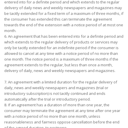
entered into for a definite period and which extends to the regular
delivery of daily news and weekly newspapers and magazines may
be tacitly extended for a fixed term of a maximum of three months, if
the consumer has extended this can terminate the agreement
towards the end of the extension with a notice period of at most one
month.
6. An agreement that has been entered into for a definite period and
which extends to the regular delivery of products or services may
only be tacitly extended for an indefinite period if the consumer is
allowed to cancel at any time with a notice period of no more than
one month. The notice period is a maximum of three months if the
agreement extends to the regular, but less than once a month,
delivery of daily, news and weekly newspapers and magazines.
7. An agreement with a limited duration for the regular delivery of
daily, news and weekly newspapers and magazines (trial or
introductory subscription) is not tacitly continued and ends
automatically after the trial or introductory period.
8. If an agreement has a duration of more than one year, the
consumer may terminate the agreement at any time after one year
with a notice period of no more than one month, unless
reasonableness and fairness oppose cancellation before the end
of the agreed duration. to postpone.