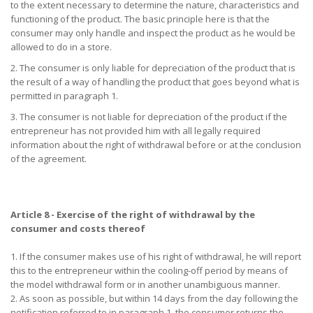
to the extent necessary to determine the nature, characteristics and
functioning of the product. The basic principle here is that the
consumer may only handle and inspect the product as he would be
allowed to do in a store.
2. The consumer is only liable for depreciation of the product that is
the result of a way of handling the product that goes beyond what is
permitted in paragraph 1.
3. The consumer is not liable for depreciation of the product if the
entrepreneur has not provided him with all legally required
information about the right of withdrawal before or at the conclusion
of the agreement.
Article 8 - Exercise of the right of withdrawal by the
consumer and costs thereof
1. If the consumer makes use of his right of withdrawal, he will report
this to the entrepreneur within the cooling-off period by means of
the model withdrawal form or in another unambiguous manner.
2. As soon as possible, but within 14 days from the day following the
notification referred to in paragraph 1, the consumer returns the