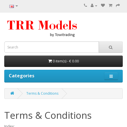
0 item(s) - € 0.00
Categories
Terms & Conditions
Terms & Conditions
Index: