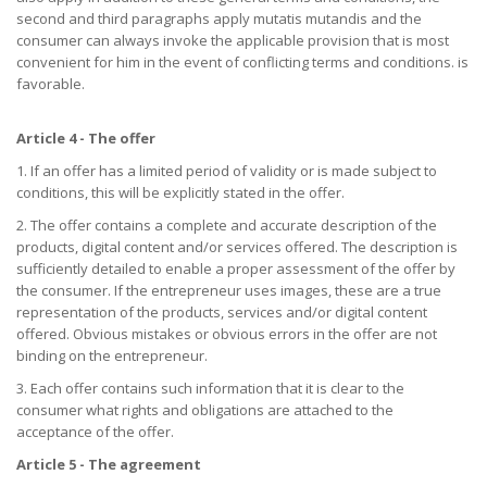
second and third paragraphs apply mutatis mutandis and the
consumer can always invoke the applicable provision that is most
convenient for him in the event of conflicting terms and conditions. is
favorable.
Article 4 - The offer
1. If an offer has a limited period of validity or is made subject to
conditions, this will be explicitly stated in the offer.
2. The offer contains a complete and accurate description of the
products, digital content and/or services offered. The description is
sufficiently detailed to enable a proper assessment of the offer by
the consumer. If the entrepreneur uses images, these are a true
representation of the products, services and/or digital content
offered. Obvious mistakes or obvious errors in the offer are not
binding on the entrepreneur.
3. Each offer contains such information that it is clear to the
consumer what rights and obligations are attached to the
acceptance of the offer.
Article 5 - The agreement