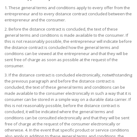
1. These general terms and conditions apply to every offer from the
entrepreneur and to every distance contract concluded between the
entrepreneur and the consumer.
2. Before the distance contract is concluded, the text of these
general terms and conditions is made available to the consumer. If
this is not reasonably possible, the entrepreneur will indicate before
the distance contract is concluded how the general terms and
conditions can be viewed at the entrepreneur and that they will be
sent free of charge as soon as possible at the request of the
consumer.
3. If the distance contract is concluded electronically, notwithstanding
the previous paragraph and before the distance contract is
concluded, the text of these general terms and conditions can be
made available to the consumer electronically in such a way that it is
consumer can be stored in a simple way on a durable data carrier. If
this is not reasonably possible, before the distance contract is
concluded, it will be indicated where the general terms and
conditions can be consulted electronically and that they will be sent
free of charge at the request of the consumer electronically or
otherwise. 4. In the event that specific product or service conditions
also apply in addition to these general terms and conditions, the