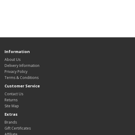
Information
About Us
Delivery Information
Privacy Policy
Terms & Conditions
Customer Service
Contact Us
Returns
Site Map
Extras
Brands
Gift Certificates
Affiliate