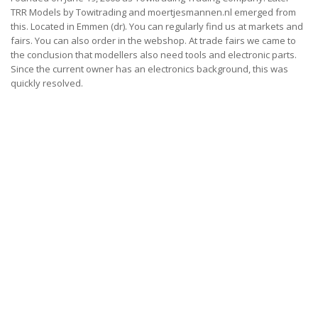
TRR Models by Towitrading and moertjesmannen.nl emerged from
this.
Located in Emmen (dr).
You can regularly find us at markets and
fairs.
You can also order in the webshop.
At trade fairs we came to
the conclusion that modellers also need tools and electronic parts.
Since the current owner has an electronics background, this was
quickly resolved.