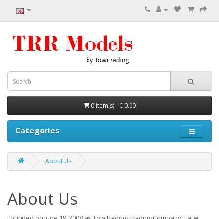
0 item(s) - € 0.00
Categories
About Us
About Us
Founded on June 19, 2008 as Towitrading Trading Company.
Later